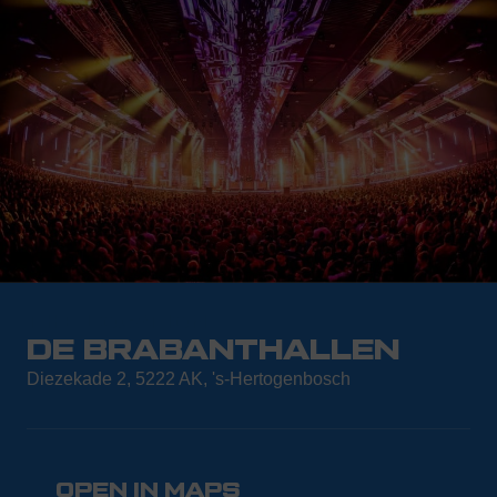
THE LOCATION
DE BRABANTHALLEN
Diezekade 2, 5222 AK, 's-Hertogenbosch
OPEN IN MAPS