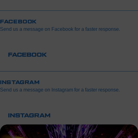
If you’re using your phone, make sure your screen brightness
Once the personalization process is complete, the tickets will
is set to maximum so the QR code can be scanned easily at
automatically be sent by email.
the entrance.
FACEBOOK
Send us a message on Facebook for a faster response.
FACEBOOK
INSTAGRAM
Send us a message on Instagram for a faster response.
INSTAGRAM