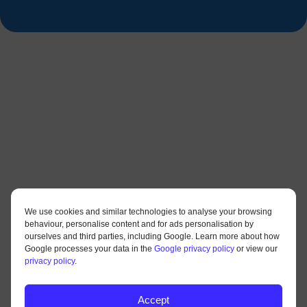
We use cookies and similar technologies to analyse your browsing
behaviour, personalise content and for ads personalisation by
ourselves and third parties, including Google. Learn more about how
Google processes your data in the
Google privacy policy
or view our
privacy policy
.
Accept