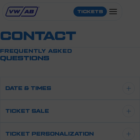
TICKETS
CONTACT
FREQUENTLY ASKED
QUESTIONS
LINE-UP
INFO
DATE & TIMES
TRAVEL
Saturday 24 October 2026
TICKET SALE
CONTACT
Opening: 12:30 hrs
Tickets are available in our ticketshop.
TICKET PERSONALIZATION
End: 01:00 hrs
KOOP HIER JE TICKETS