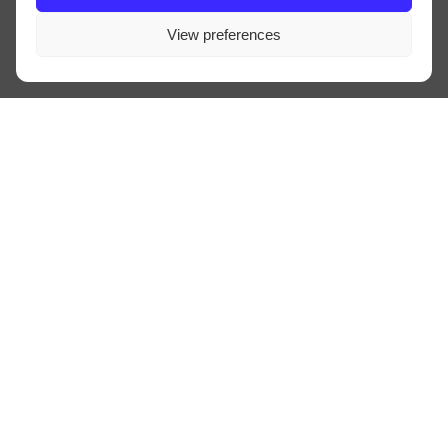
View preferences
VWAB
LINE-UP
INFO
TRAVEL
CONTACT
PRIVACY
ALGEMENE VOORWAARDEN